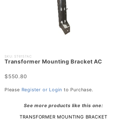
Purchase
SKU: ST6157AC
Transformer Mounting Bracket AC
Transformer
Mounting
Bracket AC
$550.80
Please
Register or Login
to Purchase.
See more products like this one:
TRANSFORMER MOUNTING BRACKET