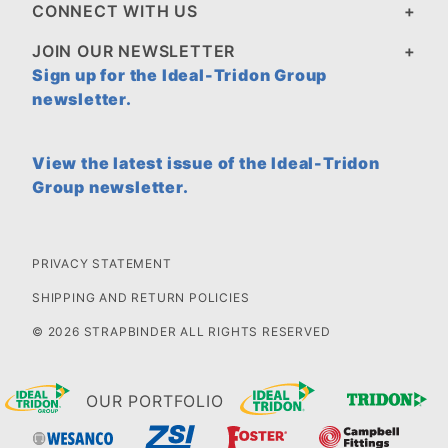
CONNECT WITH US
JOIN OUR NEWSLETTER
Sign up for the Ideal-Tridon Group
newsletter.
View the latest issue of the Ideal-Tridon
Group newsletter.
PRIVACY STATEMENT
SHIPPING AND RETURN POLICIES
© 2026 STRAPBINDER ALL RIGHTS RESERVED
OUR PORTFOLIO