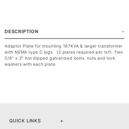
DESCRIPTION
Adaptor Plate for mounting 167KVA & larger transformer
with NEMA type C lugs (2 plates required per txf). Two
5/8" x 2" hot dipped galvanized bolts. nuts and lock
washers with each plate
QUICK LINKS