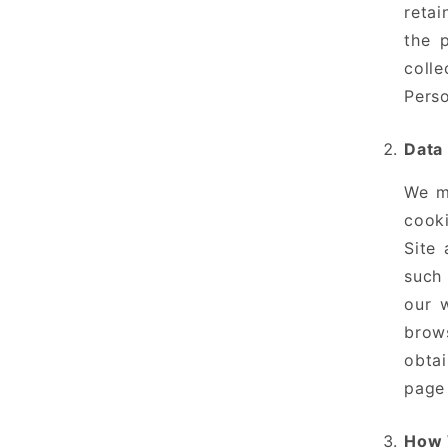
retai
the 
coll
Perso
Data
We ma
cooki
Site 
such 
our 
brow
obtai
page 
How 