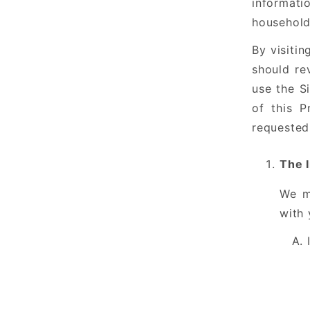
informati
household.
By visitin
should re
use the S
of this P
requested
The 
We m
with 