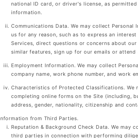
national ID card, or driver's license, as permitte
information.
Communications Data. We may collect Personal I
us for any reason, such as to express an interest
Services, direct questions or concerns about our
similar features, sign up for our emails or atten
Employment Information. We may collect Personal 
company name, work phone number, and work em
Characteristics of Protected Classifications. We
completing online forms on the Site (including, bu
address, gender, nationality, citizenship and cont
Information from Third Parties.
Reputation & Background Check Data. We may col
third parties in connection with performing dilig