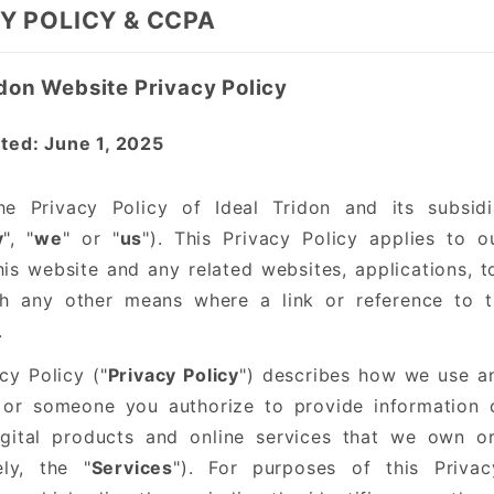
Y POLICY & CCPA
idon Website Privacy Policy
ted: June 1, 2025
he Privacy Policy of Ideal Tridon and its subsidia
y
", "
we
" or "
us
"). This Privacy Policy applies to 
is website and any related websites, applications, to
h any other means where a link or reference to th
.
cy Policy ("
Privacy Policy
") describes how we use an
or someone you authorize to provide information o
igital products and online services that we own or
ely, the "
Services
"). For purposes of this Privac