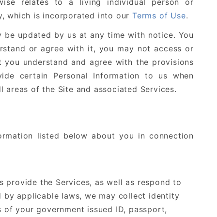
rwise relates to a living individual person or
cy, which is incorporated into our
Terms of Use
.
ay be updated by us at any time with notice. You
erstand or agree with it, you may not access or
at you understand and agree with the provisions
vide certain Personal Information to us when
l areas of the Site and associated Services.
ormation listed below about you in connection
us provide the Services, as well as respond to
d by applicable laws, we may collect identity
s of your government issued ID, passport,