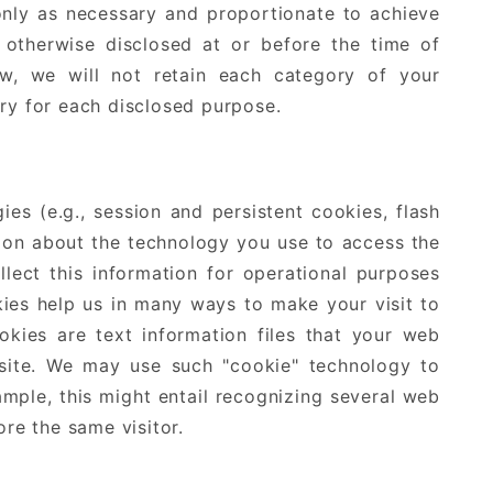
only as necessary and proportionate to achieve
 otherwise disclosed at or before the time of
aw, we will not retain each category of your
ary for each disclosed purpose.
s (e.g., session and persistent cookies, flash
tion about the technology you use to access the
llect this information for operational purposes
kies help us in many ways to make your visit to
kies are text information files that your web
site. We may use such "cookie" technology to
ample, this might entail recognizing several web
re the same visitor.