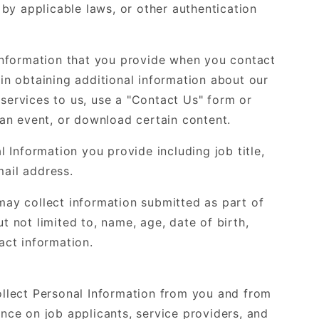
d by applicable laws, or other authentication
nformation that you provide when you contact
 in obtaining additional information about our
 services to us, use a "Contact Us" form or
d an event, or download certain content.
Information you provide including job title,
ail address.
 may collect information submitted as part of
t not limited to, name, age, date of birth,
act information.
lect Personal Information from you and from
ence on job applicants, service providers, and