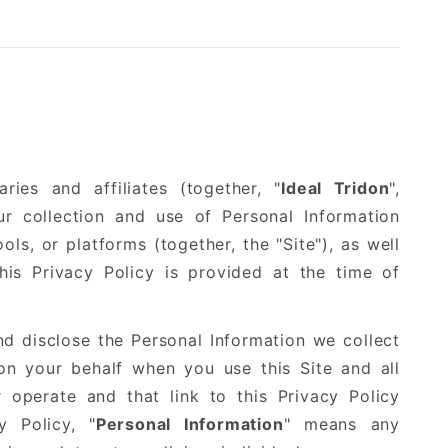
ries and affiliates (together, "
Ideal Tridon
",
our collection and use of Personal Information
ols, or platforms (together, the "Site"), as well
is Privacy Policy is provided at the time of
d disclose the Personal Information we collect
n your behalf when you use this Site and all
 operate and that link to this Privacy Policy
y Policy, "
Personal Information
" means any