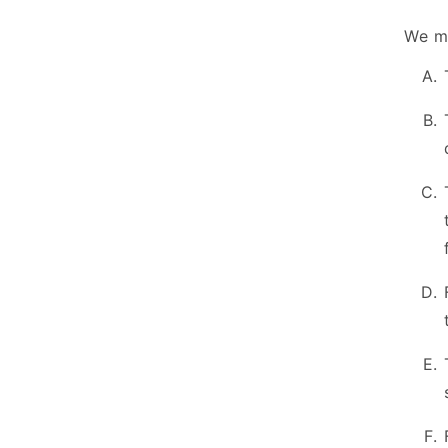
We ma