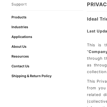
PRIVAC
Support
Products
Ideal Tr
Industries
Last Upda
Applications
This is t
About Us
"
Compan
Resources
through th
as throug
Contact Us
collection
Shipping & Return Policy
This Priva
from you 
related d
(collectiv