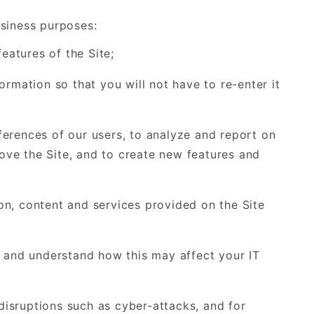
usiness purposes:
eatures of the Site;
rmation so that you will not have to re-enter it
erences of our users, to analyze and report on
rove the Site, and to create new features and
n, content and services provided on the Site
a and understand how this may affect your IT
 disruptions such as cyber-attacks, and for