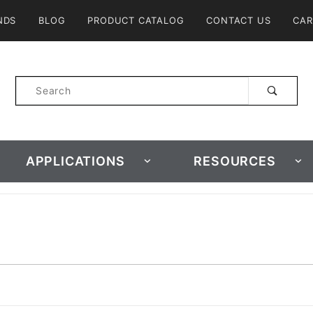
Product Search
NDS
BLOG
PRODUCT CATALOG
CONTACT US
CAR
Product
Search
APPLICATIONS
RESOURCES