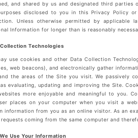
ned, and shared by us and designated third parties 
purposes disclosed to you in this Privacy Policy or
ection. Unless otherwise permitted by applicable l
nal Information for longer than is reasonably necess
 Collection Technologies
y use cookies and other Data Collection Technologie
es, web beacons), and electronically gather informa
and the areas of the Site you visit. We passively co
as evaluating, updating and improving the Site. Coo
websites more enjoyable and meaningful to you. Coo
ser places on your computer when you visit a web
n information from you as an online visitor. As an ex
requests coming from the same computer and therefo
We Use Your Information