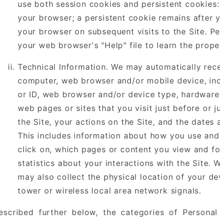
use both session cookies and persistent cookies:
your browser; a persistent cookie remains after
your browser on subsequent visits to the Site. P
your web browser's "Help" file to learn the prop
Technical Information. We may automatically rec
computer, web browser and/or mobile device, inc
or ID, web browser and/or device type, hardware 
web pages or sites that you visit just before or j
the Site, your actions on the Site, and the dates 
This includes information about how you use and 
click on, which pages or content you view and fo
statistics about your interactions with the Site.
may also collect the physical location of your dev
tower or wireless local area network signals.
escribed further below, the categories of Personal 