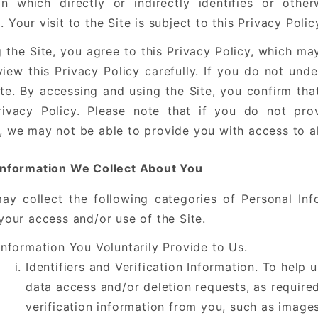
on which directly or indirectly identifies or othe
 Your visit to the Site is subject to this Privacy Poli
g the Site, you agree to this Privacy Policy, which m
view this Privacy Policy carefully. If you do not und
ite. By accessing and using the Site, you confirm th
rivacy Policy. Please note that if you do not pro
, we may not be able to provide you with access to al
Information We Collect About You
ay collect the following categories of Personal Inf
your access and/or use of the Site.
Information You Voluntarily Provide to Us.
Identifiers and Verification Information. To help 
data access and/or deletion requests, as require
verification information from you, such as image