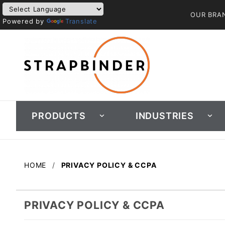
OUR BRA
Powered by
Translate
PRODUCTS
INDUSTRIES
HOME
PRIVACY POLICY & CCPA
PRIVACY POLICY & CCPA