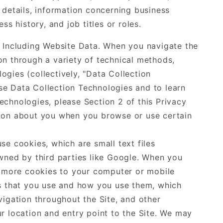
 details, information concerning business
ss history, and job titles or roles.
, Including Website Data. When you navigate the
on through a variety of technical methods,
gies (collectively, "Data Collection
e Data Collection Technologies and to learn
chnologies, please Section 2 of this Privacy
tion about you when you browse or use certain
se cookies, which are small text files
wned by third parties like Google. When you
r more cookies to your computer or mobile
es that you use and how you use them, which
vigation throughout the Site, and other
r location and entry point to the Site. We may