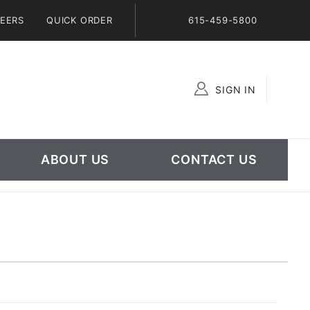
EERS
QUICK ORDER
615-459-5800
SIGN IN
Global Account Log In
ABOUT US
CONTACT US