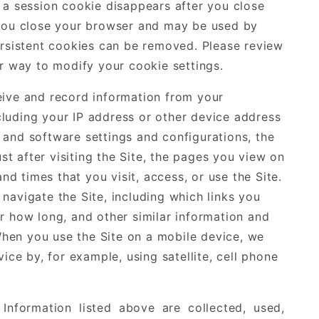
 a session cookie disappears after you close
 you close your browser and may be used by
ersistent cookies can be removed. Please review
er way to modify your cookie settings.
eive and record information from your
luding your IP address or other device address
and software settings and configurations, the
ust after visiting the Site, the pages you view on
and times that you visit, access, or use the Site.
navigate the Site, including which links you
r how long, and other similar information and
 When you use the Site on a mobile device, we
ice by, for example, using satellite, cell phone
Information listed above are collected, used,