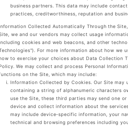
business partners. This data may include contact
practices, creditworthiness, reputation and busine
Information Collected Automatically Through the Site
Site, we and our vendors may collect usage informati
including cookies and web beacons, and other technolo
Technologies"). For more information about how we us
how to exercise your choices about Data Collection Te
Policy. We may collect and process Personal Informa
functions on the Site, which may include:
Information Collected by Cookies. Our Site may u
containing a string of alphanumeric characters o
use the Site, these third parties may send one o
device and collect information about the servic
may include device-specific information, your na
technical and browsing preferences including you