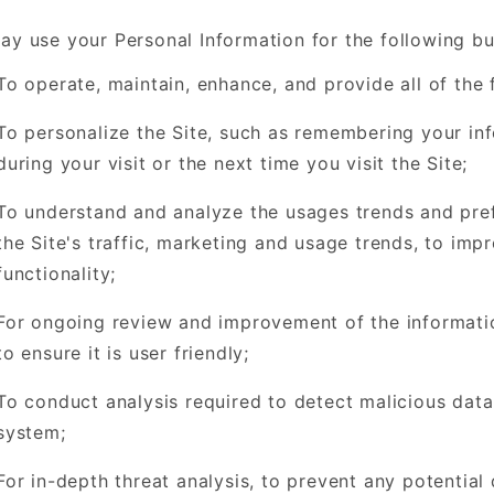
y use your Personal Information for the following b
To operate, maintain, enhance, and provide all of the f
To personalize the Site, such as remembering your info
during your visit or the next time you visit the Site;
To understand and analyze the usages trends and pref
the Site's traffic, marketing and usage trends, to imp
functionality;
For ongoing review and improvement of the informatio
to ensure it is user friendly;
To conduct analysis required to detect malicious dat
system;
For in-depth threat analysis, to prevent any potential