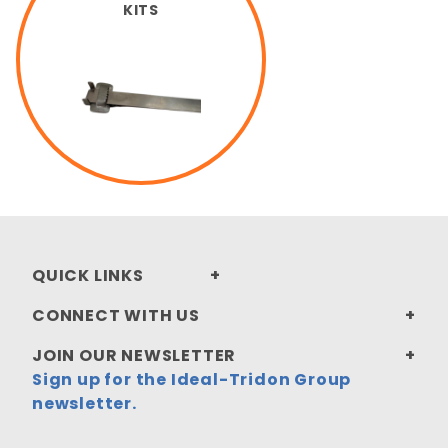
KITS
QUICK LINKS
CONNECT WITH US
JOIN OUR NEWSLETTER
Sign up for the Ideal-Tridon Group
newsletter.