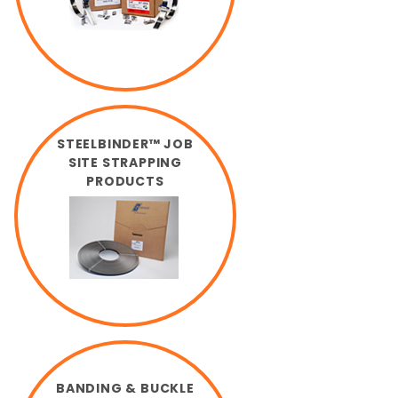
STEELBINDER™ JOB
SITE STRAPPING
PRODUCTS
BANDING & BUCKLE