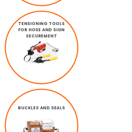
TENSIONING TOOLS
FOR HOSE AND SIGN
SECUREMENT
BUCKLES AND SEALS