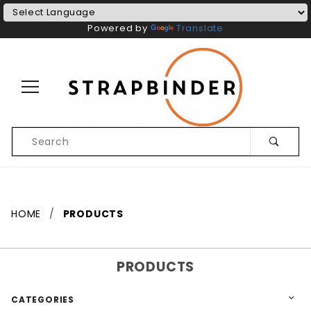
Powered by
Translate
Product
Search
Global Account Log In
HOME
PRODUCTS
PRODUCTS
CATEGORIES