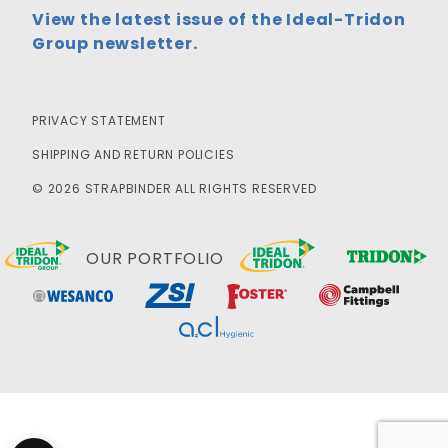
View the latest issue of the Ideal-Tridon
Group newsletter.
PRIVACY STATEMENT
SHIPPING AND RETURN POLICIES
© 2026 STRAPBINDER ALL RIGHTS RESERVED
OUR PORTFOLIO