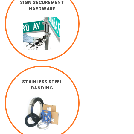
SIGN SECUREMENT
HARDWARE
STAINLESS STEEL
BANDING