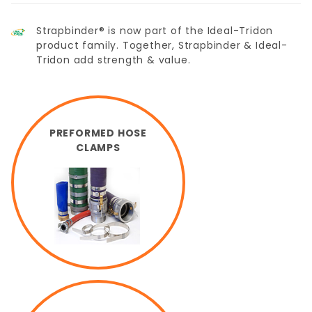
Strapbinder® is now part of the Ideal-Tridon
product family. Together, Strapbinder & Ideal-
Tridon add strength & value.
PREFORMED HOSE
CLAMPS