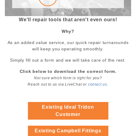
We'll repair tools that aren't even ours!
Why?
As an added value service, our quick repair turnarounds
will keep you operating smoothly.
Simply fill out a form and we will take care of the rest.
Click below to download the correct form.
Not sure which form is right for you?
Reach out to us via LiveChat or
contact us.
Existing Ideal Tridon
Customer
Existing Campbell Fittings