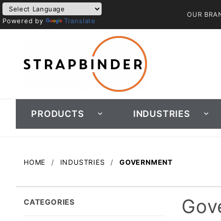
OUR BRA
Powered by
Translate
PRODUCTS
INDUSTRIES
HOME
INDUSTRIES
GOVERNMENT
Gov
CATEGORIES