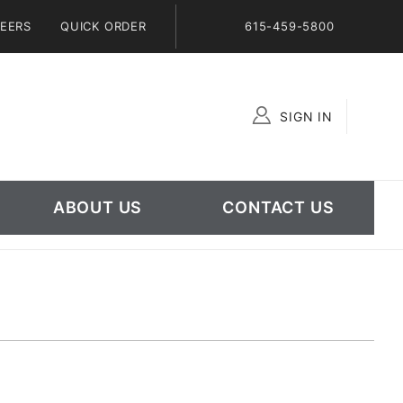
EERS
QUICK ORDER
615-459-5800
SIGN IN
Global Account Log In
ABOUT US
CONTACT US