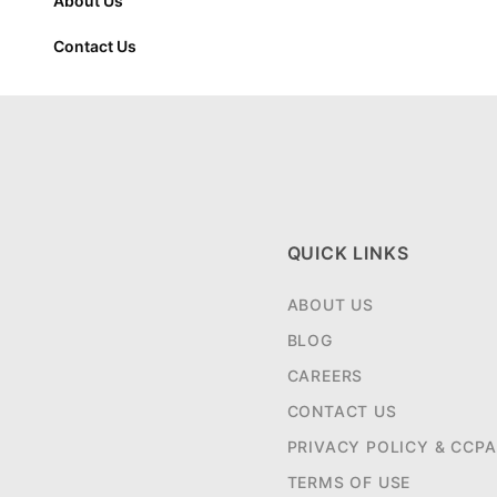
About Us
Contact Us
QUICK LINKS
ABOUT US
BLOG
CAREERS
CONTACT US
PRIVACY POLICY & CCPA
TERMS OF USE