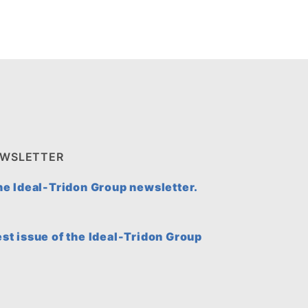
EWSLETTER
the Ideal-Tridon Group newsletter.
est issue of the Ideal-Tridon Group