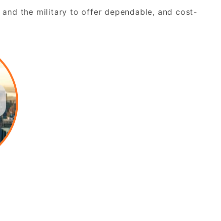
 and the military to offer dependable, and cost-