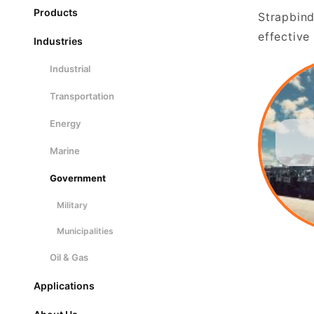
Products
Strapbind
effective
Industries
Industrial
Transportation
Energy
Marine
Government
Military
Municipalities
Oil & Gas
Applications