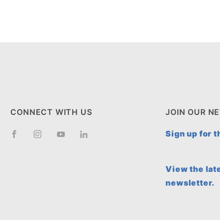
CONNECT WITH US
JOIN OUR N
Sign up for 
View the lat
newsletter.