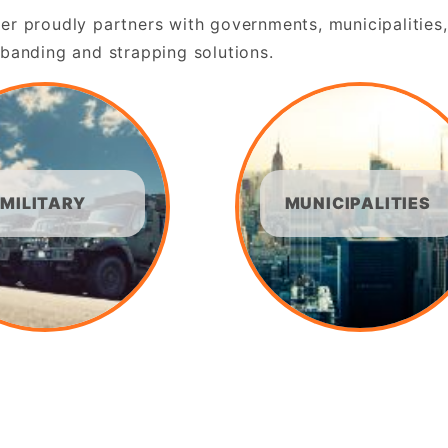
er proudly partners with governments, municipalities,
 banding and strapping solutions.
MILITARY
MUNICIPALITIES