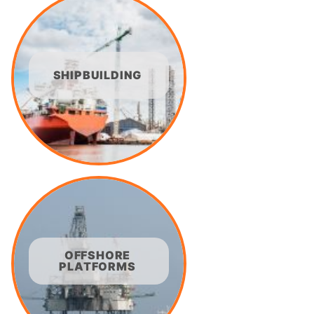
SHIPBUILDING
OFFSHORE
PLATFORMS