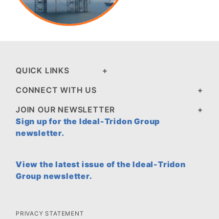
QUICK LINKS
CONNECT WITH US
JOIN OUR NEWSLETTER
Sign up for the Ideal-Tridon Group
newsletter.
View the latest issue of the Ideal-Tridon
Group newsletter.
PRIVACY STATEMENT