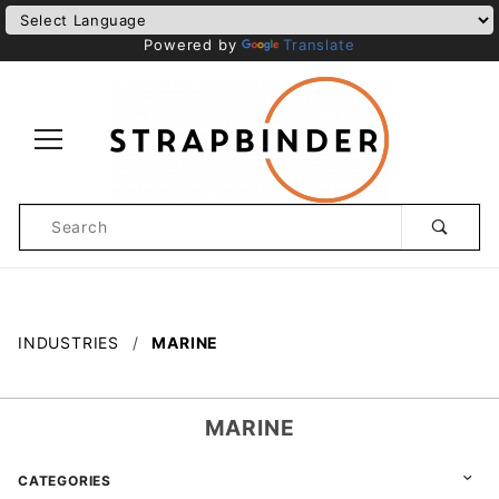
Powered by
Translate
Product
Search
Global Account Log In
INDUSTRIES
MARINE
MARINE
CATEGORIES