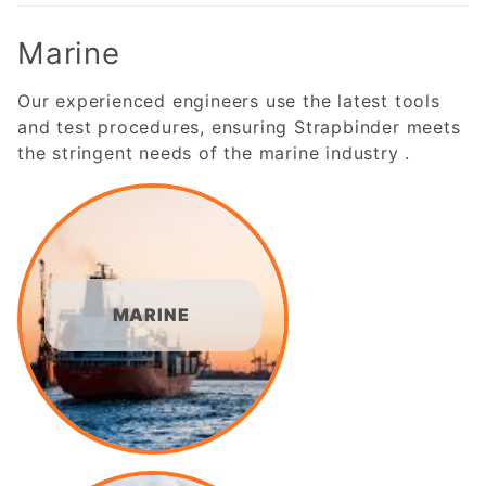
Marine
Our experienced engineers use the latest tools
and test procedures, ensuring Strapbinder meets
the stringent needs of the marine industry .
MARINE