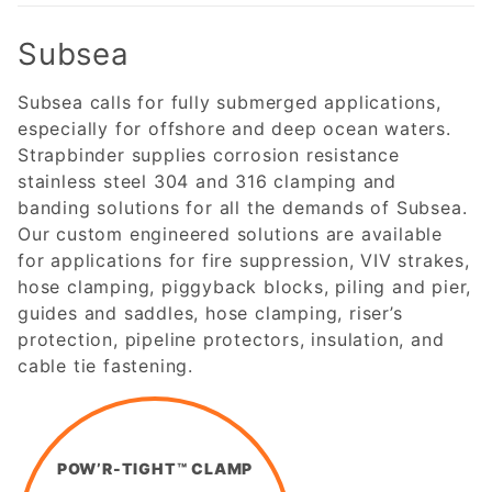
Subsea
Subsea calls for fully submerged applications,
especially for offshore and deep ocean waters.
Strapbinder supplies corrosion resistance
stainless steel 304 and 316 clamping and
banding solutions for all the demands of Subsea.
Our custom engineered solutions are available
for applications for fire suppression, VIV strakes,
hose clamping, piggyback blocks, piling and pier,
guides and saddles, hose clamping, riser’s
protection, pipeline protectors, insulation, and
cable tie fastening.
POW’R-TIGHT™ CLAMP