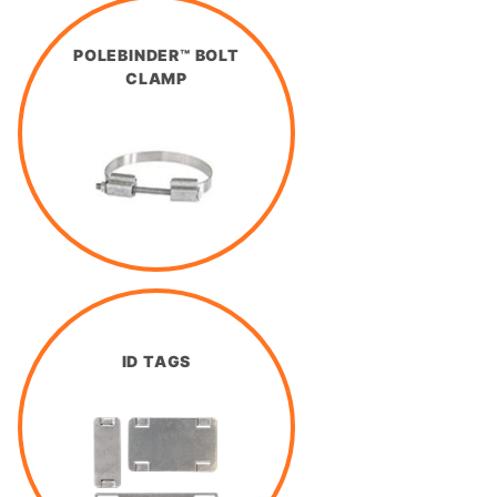
POLEBINDER™ BOLT
CLAMP
ID TAGS