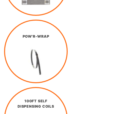
POW'R-WRAP
100FT SELF
DISPENSING COILS