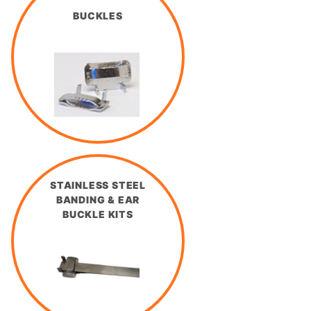
BUCKLES
STAINLESS STEEL
BANDING & EAR
BUCKLE KITS