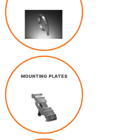
MOUNTING PLATES