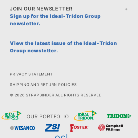
JOIN OUR NEWSLETTER
Sign up for the Ideal-Tridon Group
newsletter.
View the latest issue of the Ideal-Tridon
Group newsletter.
PRIVACY STATEMENT
SHIPPING AND RETURN POLICIES
© 2026 STRAPBINDER ALL RIGHTS RESERVED
OUR PORTFOLIO