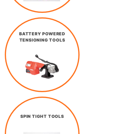
BATTERY POWERED
TENSIONING TOOLS
SPIN TIGHT TOOLS