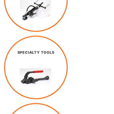
SPECIALTY TOOLS