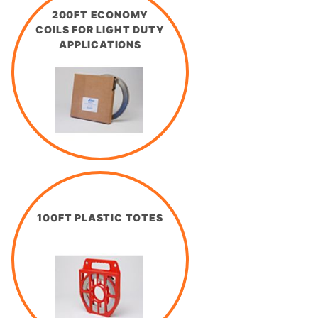
200FT ECONOMY
COILS FOR LIGHT DUTY
APPLICATIONS
100FT PLASTIC TOTES