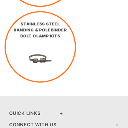
STAINLESS STEEL
BANDING & POLEBINDER
BOLT CLAMP KITS
QUICK LINKS
CONNECT WITH US