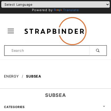
Powered by
Translate
Product
Search
Global Account Log In
ENERGY
SUBSEA
SUBSEA
CATEGORIES