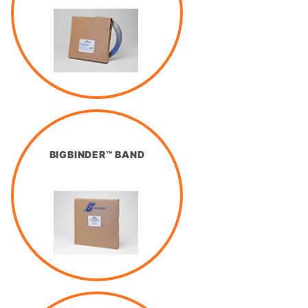
BIGBINDER™ BAND