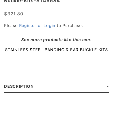
Buckle-Kits-ST45684
Steel-
Banding-
$321.80
and-Ear-
Buckle-
Please
Register or Login
to Purchase.
Kits-
ST45684
See more products like this one:
STAINLESS STEEL BANDING & EAR BUCKLE KITS
DESCRIPTION