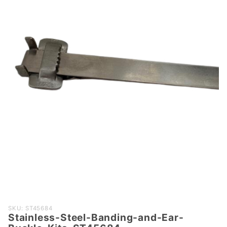
Purchase
SKU: ST45684
Stainless-Steel-Banding-and-Ear-
Stainless-