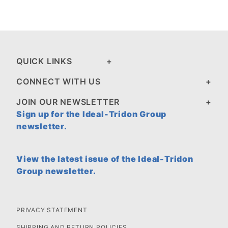
QUICK LINKS
CONNECT WITH US
JOIN OUR NEWSLETTER
Sign up for the Ideal-Tridon Group
newsletter.
View the latest issue of the Ideal-Tridon
Group newsletter.
PRIVACY STATEMENT
SHIPPING AND RETURN POLICIES