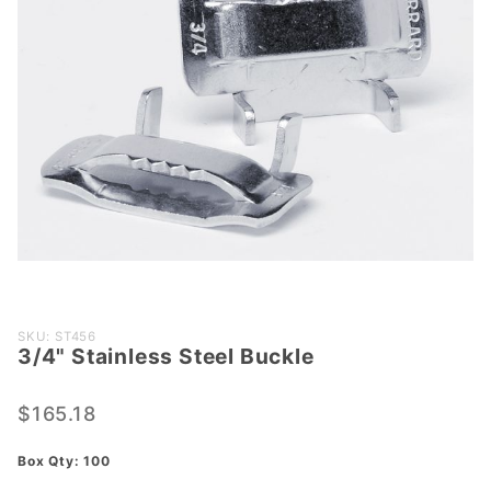
Purchase
SKU: ST456
3/4" Stainless Steel Buckle
3/4"
Stainless
Steel
$165.18
Buckle
Box Qty: 100