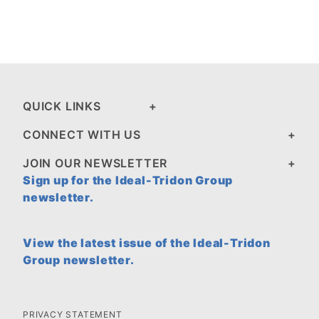
QUICK LINKS
CONNECT WITH US
JOIN OUR NEWSLETTER
Sign up for the Ideal-Tridon Group
newsletter.
View the latest issue of the Ideal-Tridon
Group newsletter.
PRIVACY STATEMENT