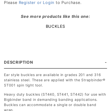
Please
Register or Login
to Purchase.
See more products like this one:
BUCKLES
DESCRIPTION
Ear style buckles are available in grades 201 and 316
stainless steel. These are applied with the Strapbinder®
ST001 spin tight tool.
Heavy duty buckles (ST440, ST441, ST442) for use with
Bigbinder band in demanding banding applications.
Buckles can accommodate a single or double band
wrap.