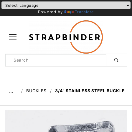
Powered by
Translate
Product
Search
Global Account Log In
BUCKLES
3/4" STAINLESS STEEL BUCKLE
…