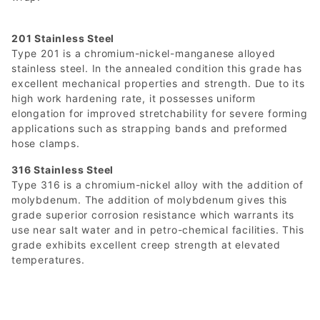
201 Stainless Steel
Type 201 is a chromium-nickel-manganese alloyed
stainless steel. In the annealed condition this grade has
excellent mechanical properties and strength. Due to its
high work hardening rate, it possesses uniform
elongation for improved stretchability for severe forming
applications such as strapping bands and preformed
hose clamps.
316 Stainless Steel
Type 316 is a chromium-nickel alloy with the addition of
molybdenum. The addition of molybdenum gives this
grade superior corrosion resistance which warrants its
use near salt water and in petro-chemical facilities. This
grade exhibits excellent creep strength at elevated
temperatures.