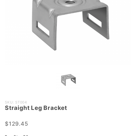
Purchase
SKU: ST004
Straight Leg Bracket
Straight
Leg
Bracket
$129.45