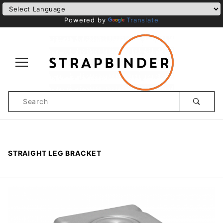
Powered by
Translate
Product
Search
Global Account Log In
STRAIGHT LEG BRACKET