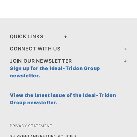
QUICK LINKS
CONNECT WITH US
JOIN OUR NEWSLETTER
Sign up for the Ideal-Tridon Group
newsletter.
View the latest issue of the Ideal-Tridon
Group newsletter.
PRIVACY STATEMENT
SHIPPING AND RETURN POLICIES