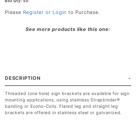
Box Qty: 50
Please
Register or Login
to Purchase.
See more products like this one:
DESCRIPTION
Threaded (one hole) sign brackets are available for sign
mounting applications, using stainless Strapbinder®
banding or Econo-Coils. Flared leg and straight leg
brackets are offered in stainless steel or galvanized.