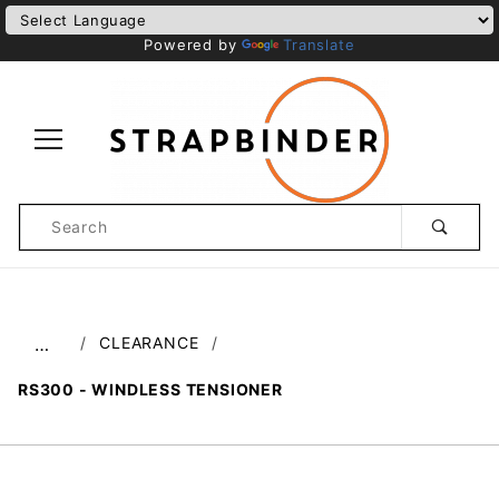
Powered by
Translate
Product
Search
Global Account Log In
CLEARANCE
…
​RS300 - WINDLESS TENSIONER