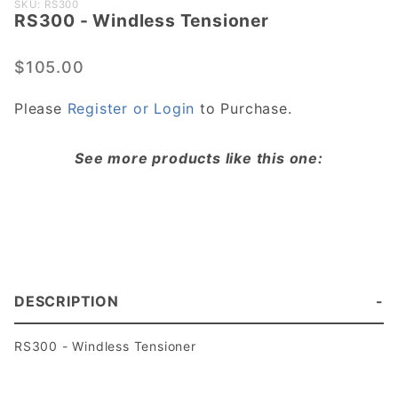
Purchase
SKU: RS300
​RS300 - Windless Tensioner
​RS300 -
Windless
Tensioner
$105.00
Please
Register or Login
to Purchase.
See more products like this one:
DESCRIPTION
​RS300 - Windless Tensioner