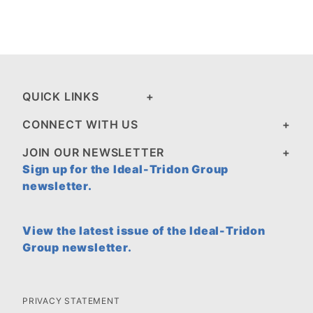
QUICK LINKS
CONNECT WITH US
JOIN OUR NEWSLETTER
Sign up for the Ideal-Tridon Group
newsletter.
View the latest issue of the Ideal-Tridon
Group newsletter.
PRIVACY STATEMENT