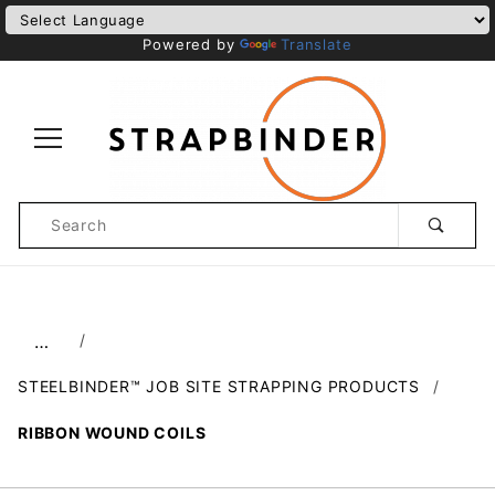
Powered by
Translate
Product
Search
Global Account Log In
…
STEELBINDER™ JOB SITE STRAPPING PRODUCTS
RIBBON WOUND COILS