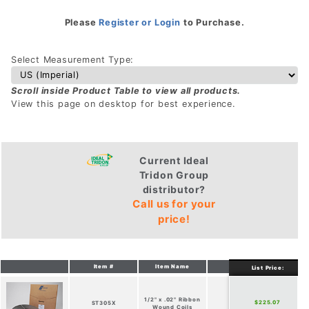
Please
Register or Login
to Purchase.
Select Measurement Type:
Scroll inside Product Table to view all products.
View this page on desktop for best experience.
Current Ideal
Tridon Group
distributor?
Call us for your
price!
Item #
Item Name
Width
Thic
List Price:
1/2" x .02" Ribbon
$225.07
ST305X
1/2-in
.02
Wound Coils