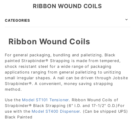
RIBBON WOUND COILS
CATEGORIES
Ribbon Wound Coils
For general packaging, bundling and palletizing. Black
painted Strapbinder® Strapping is made from tempered,
shock resistant steel for a wide range of packaging
applications ranging from general palletizing to unitizing
small irregular shapes. A nail can be driven through Jobsite
Strapbinder®. A convenient, money saving strapping
method.
Use the
Model ST101 Tensioner
. Ribbon Wound Coils of
Strapbinder® Black Strapping (6" I.D. and 17-1/2" O.D.)For
use with the
Model ST400 Dispenser
. (Can be shipped UPS)
Black Painted