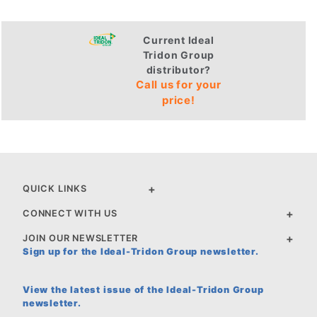
Current Ideal
Tridon Group
distributor?
Call us for your
price!
QUICK LINKS
CONNECT WITH US
JOIN OUR NEWSLETTER
Sign up for the Ideal-Tridon Group newsletter.
View the latest issue of the Ideal-Tridon Group
newsletter.