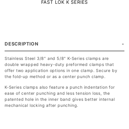
FAST LOK K SERIES
DESCRIPTION
Stainless Steel 3/8" and 5/8" K-Series clamps are
double wrapped heavy-duty preformed clamps that
offer two application options in one clamp. Secure by
the fold-up method or as a center punch clamp.
K-Series clamps also feature a punch indentation for
ease of center punching and less tension loss, the
patented hole in the inner band gives better internal
mechanical locking after punching.