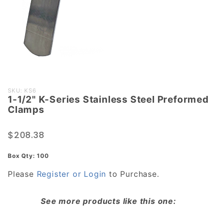
Purchase
SKU: KS6
1-1/2" K-Series Stainless Steel Preformed
1-1/2" K-
Clamps
Series
Stainless
$208.38
Steel
Preformed
Box Qty: 100
Clamps
Please
Register or Login
to Purchase.
See more products like this one: