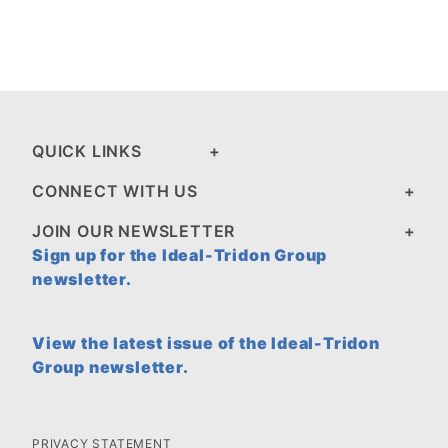
QUICK LINKS
CONNECT WITH US
JOIN OUR NEWSLETTER
Sign up for the Ideal-Tridon Group
newsletter.
View the latest issue of the Ideal-Tridon
Group newsletter.
PRIVACY STATEMENT