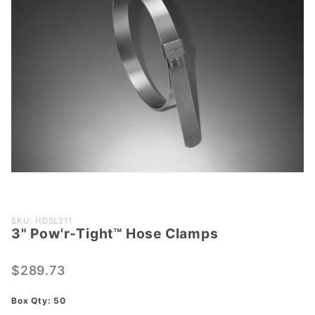
Purchase
SKU: HDSL211
3" Pow'r-Tight™ Hose Clamps
3"
Pow'r-
Tight™
$289.73
Hose
Box Qty: 50
Clamps