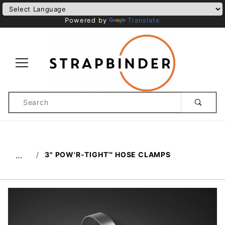
Powered by
Translate
Product
Search
Global Account Log In
3" POW'R-TIGHT™ HOSE CLAMPS
…