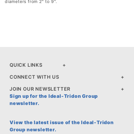
diameters from 2" to 9".
QUICK LINKS
CONNECT WITH US
JOIN OUR NEWSLETTER
Sign up for the Ideal-Tridon Group
newsletter.
View the latest issue of the Ideal-Tridon
Group newsletter.