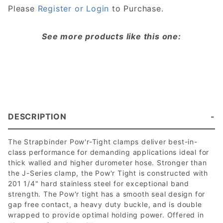
Please
Register or Login
to Purchase.
See more products like this one:
DESCRIPTION
The Strapbinder Pow'r-Tight clamps deliver best-in-
class performance for demanding applications ideal for
thick walled and higher durometer hose. Stronger than
the J-Series clamp, the Pow'r Tight is constructed with
201 1/4" hard stainless steel for exceptional band
strength. The Pow'r tight has a smooth seal design for
gap free contact, a heavy duty buckle, and is double
wrapped to provide optimal holding power. Offered in