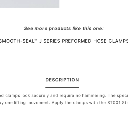
See more products like this one:
SMOOTH-SEAL™ J SERIES PREFORMED HOSE CLAMP
DESCRIPTION
 clamps lock securely and require no hammering. The specia
on by one lifting movement. Apply the clamps with the ST001 