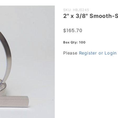
Purchase
SKU: HBJS245
2" x 3/8" Smooth-S
2" x 3/8"
Smooth-
$165.70
Seal J-
Series
Box Qty: 100
Clamp,
Please
Register or Login
Stainless
Steel