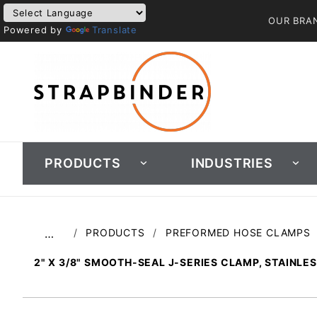
OUR BRA
Powered by
Translate
PRODUCTS
INDUSTRIES
PRODUCTS
PREFORMED HOSE CLAMPS
…
2" X 3/8" SMOOTH-SEAL J-SERIES CLAMP, STAINLE