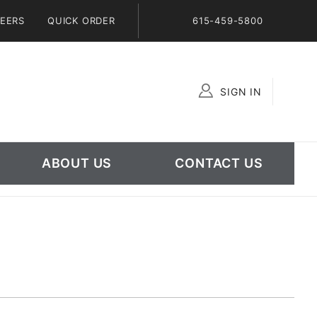
EERS
QUICK ORDER
615-459-5800
SIGN IN
Global Account Log In
ABOUT US
CONTACT US