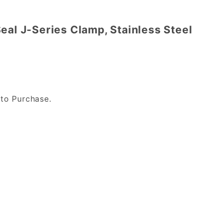
eal J-Series Clamp, Stainless Steel
to Purchase.