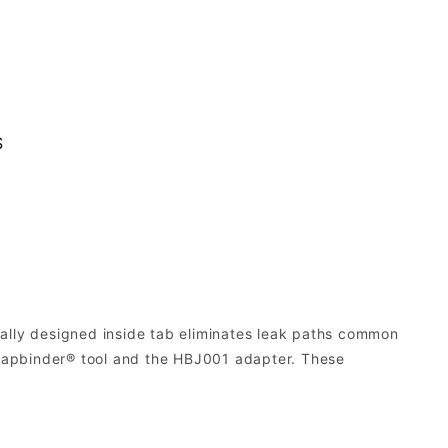
S
lly designed inside tab eliminates leak paths common
Strapbinder® tool and the HBJ001 adapter. These