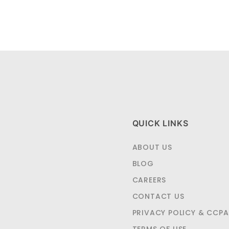
QUICK LINKS
ABOUT US
BLOG
CAREERS
CONTACT US
PRIVACY POLICY & CCPA