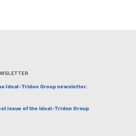
EWSLETTER
the Ideal-Tridon Group newsletter.
est issue of the Ideal-Tridon Group