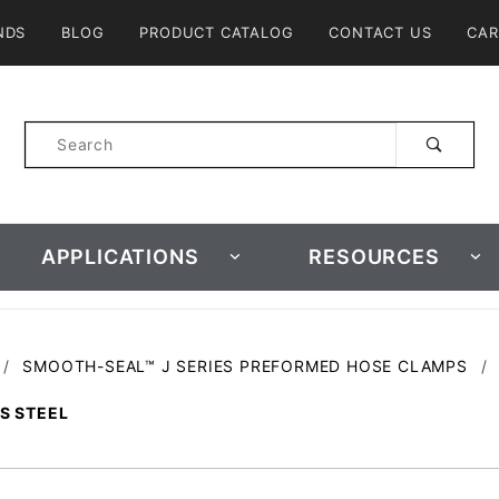
Product Search
NDS
BLOG
PRODUCT CATALOG
CONTACT US
CAR
Product
Search
APPLICATIONS
RESOURCES
SMOOTH-SEAL™ J SERIES PREFORMED HOSE CLAMPS
SS STEEL