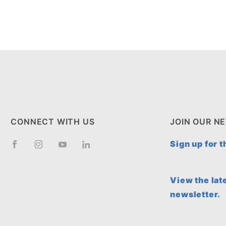
CONNECT WITH US
JOIN OUR N
Sign up for 
View the lat
newsletter.