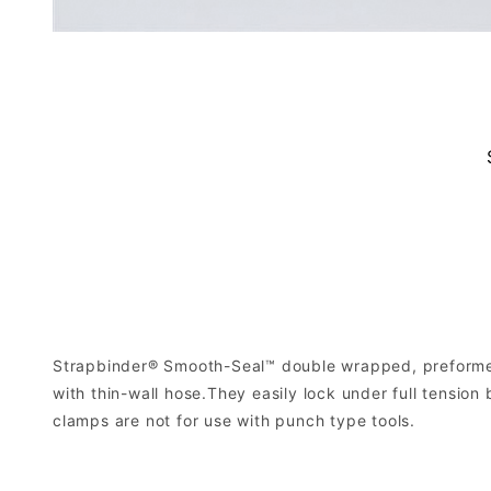
Strapbinder® Smooth-Seal™ double wrapped, preformed
with thin-wall hose.They easily lock under full tensi
clamps are not for use with punch type tools.