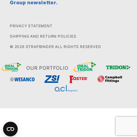
Group newsletter.
PRIVACY STATEMENT
SHIPPING AND RETURN POLICIES
© 2026 STRAPBINDER ALL RIGHTS RESERVED
OUR PORTFOLIO