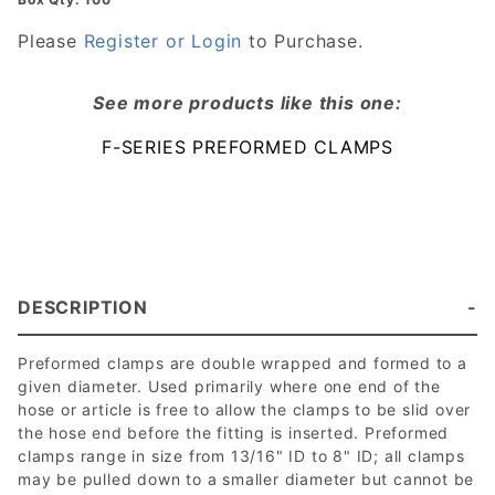
Hose
Clamp
Please
Register or Login
to Purchase.
See more products like this one:
F-SERIES PREFORMED CLAMPS
DESCRIPTION
Preformed clamps are double wrapped and formed to a
given diameter. Used primarily where one end of the
hose or article is free to allow the clamps to be slid over
the hose end before the fitting is inserted. Preformed
clamps range in size from 13/16" ID to 8" ID; all clamps
may be pulled down to a smaller diameter but cannot be