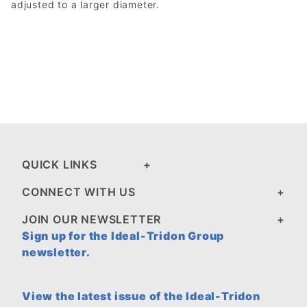
adjusted to a larger diameter.
QUICK LINKS
CONNECT WITH US
JOIN OUR NEWSLETTER
Sign up for the Ideal-Tridon Group
newsletter.
View the latest issue of the Ideal-Tridon