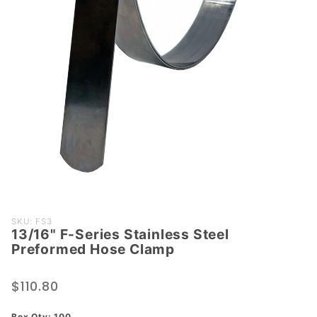
Purchase
SKU: FS3
13/16" F-Series Stainless Steel
13/16" F-
Preformed Hose Clamp
Series
Stainless
$110.80
Steel
Preformed
Box Qty: 100