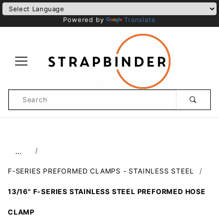
Powered by
Translate
Product
Search
Global Account Log In
…
F-SERIES PREFORMED CLAMPS - STAINLESS STEEL
13/16" F-SERIES STAINLESS STEEL PREFORMED HOSE
CLAMP