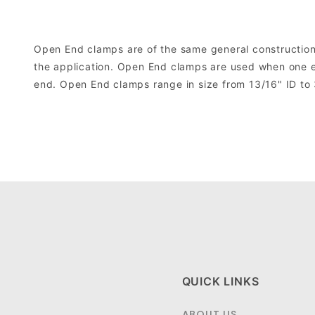
Open End clamps are of the same general construction 
the application. Open End clamps are used when one end
end. Open End clamps range in size from 13/16" ID to 
QUICK LINKS
ABOUT US