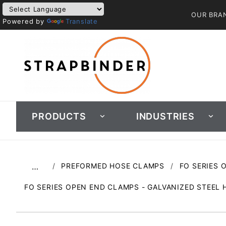
OUR BRA
Powered by
Translate
PRODUCTS
INDUSTRIES
PREFORMED HOSE CLAMPS
FO SERIES 
…
FO SERIES OPEN END CLAMPS - GALVANIZED STEEL 