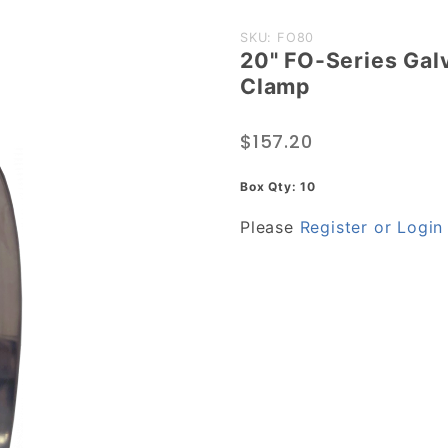
Purchase
SKU: FO80
20" FO-Series Gal
20" FO-
Clamp
Series
Galvanized
$157.20
Steel
Heavy
Box Qty: 10
Duty Hose
Please
Register or Login
Clamp