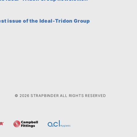
est issue of the Ideal-Tridon Group
© 2026 STRAPBINDER ALL RIGHTS RESERVED