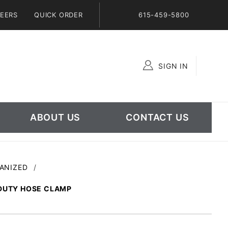
EERS
QUICK ORDER
615-459-5800
SIGN IN
Global Account Log In
ABOUT US
CONTACT US
VANIZED
 DUTY HOSE CLAMP