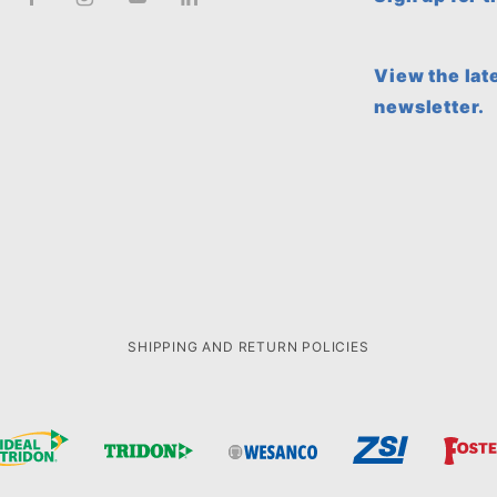
View the lat
newsletter.
SHIPPING AND RETURN POLICIES