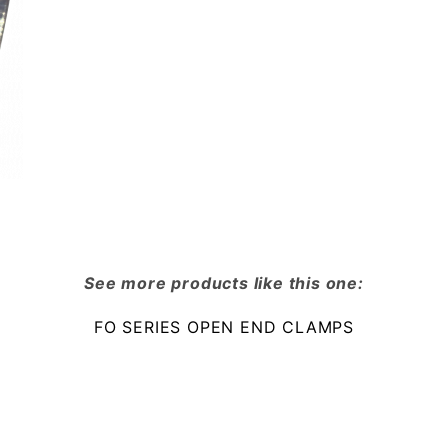
See more products like this one:
FO SERIES OPEN END CLAMPS