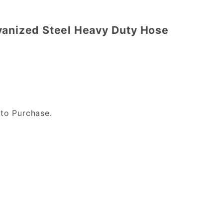
vanized Steel Heavy Duty Hose
to Purchase.