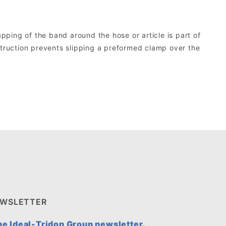
ping of the band around the hose or article is part of
struction prevents slipping a preformed clamp over the
EWSLETTER
the Ideal-Tridon Group newsletter.