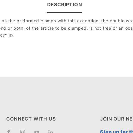
DESCRIPTION
as the preformed clamps with this exception, the double wrap
 or both, of the article to be clamped, is not free or an ob
37" ID.
CONNECT WITH US
JOIN OUR N
Sign up for 