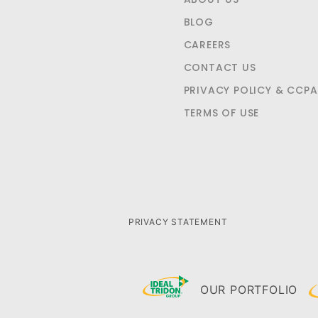
BLOG
CAREERS
CONTACT US
PRIVACY POLICY & CCPA
TERMS OF USE
PRIVACY STATEMENT
OUR PORTFOLIO