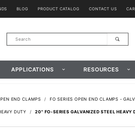
Product Search
NDS
BLOG
PRODUCT CATALOG
CONTACT US
CAR
Product
Search
APPLICATIONS
RESOURCES
OPEN END CLAMPS
FO SERIES OPEN END CLAMPS - GAL
HEAVY DUTY
20" FO-SERIES GALVANIZED STEEL HEAVY